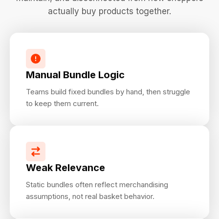
actually buy products together.
Manual Bundle Logic
Teams build fixed bundles by hand, then struggle
to keep them current.
Weak Relevance
Static bundles often reflect merchandising
assumptions, not real basket behavior.