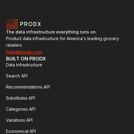
The data infrastructure everything runs on.
Product data infrastructure for America's leading grocery
retailers.
hello@prodx.com
BUILT ON PRODX
Data Infrastructure
Search API
Recommendations API
Substitutes API
Categories API
Variations API
Economical API