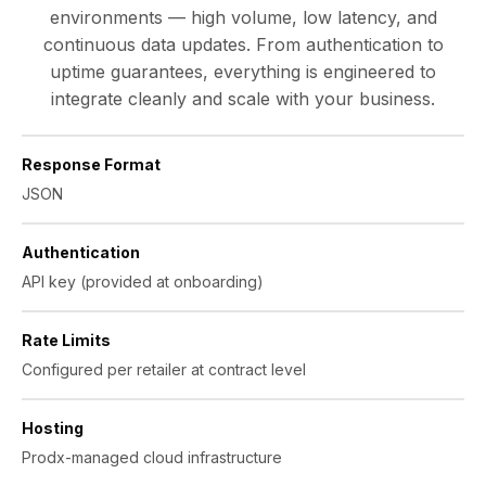
environments — high volume, low latency, and
continuous data updates. From authentication to
uptime guarantees, everything is engineered to
integrate cleanly and scale with your business.
Response Format
JSON
Authentication
API key (provided at onboarding)
Rate Limits
Configured per retailer at contract level
Hosting
Prodx-managed cloud infrastructure