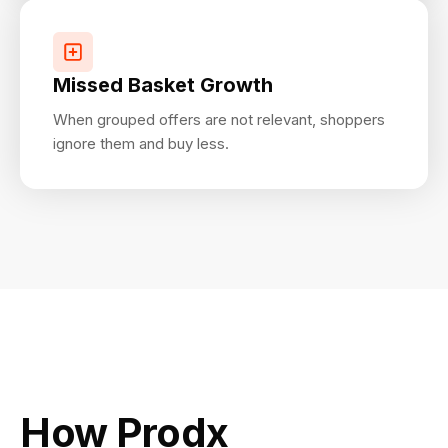
Missed Basket Growth
When grouped offers are not relevant, shoppers
ignore them and buy less.
How Prodx