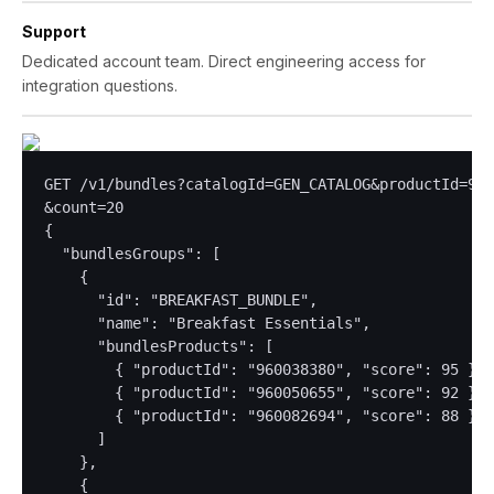
Support
Dedicated account team. Direct engineering access for
integration questions.
GET /v1/bundles?catalogId=GEN_CATALOG&productId=960
&count=20

{

  "bundlesGroups": [

    {

      "id": "BREAKFAST_BUNDLE",

      "name": "Breakfast Essentials",

      "bundlesProducts": [

        { "productId": "960038380", "score": 95 },

        { "productId": "960050655", "score": 92 },

        { "productId": "960082694", "score": 88 }

      ]

    },

    {
