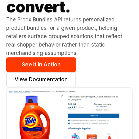
convert.
The Prodx Bundles API returns personalized
product bundles for a given product, helping
retailers surface grouped solutions that reflect
real shopper behavior rather than static
merchandising assumptions.
See It In Action
View Documentation