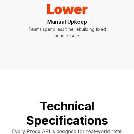
Lower
Manual Upkeep
Teams spend less time rebuilding fixed
bundle logic.
Technical
Specifications
Every Prodx API is designed for real-world retail