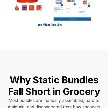
Why Static Bundles
Fall Short in Grocery
Most bundles are manually assembled, hard to
maintain, and disconnected from how shoppers