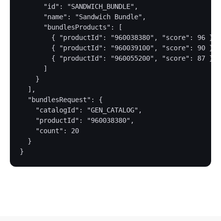
      "id": "SANDWICH_BUNDLE",

      "name": "Sandwich Bundle",

      "bundlesProducts": [

        { "productId": "960038380", "score": 96 },

        { "productId": "960039100", "score": 90 },

        { "productId": "960055200", "score": 87 }

      ]

    }

  ],

  "bundlesRequest": {

    "catalogId": "GEN_CATALOG",

    "productId": "960038380",

    "count": 20

  }
