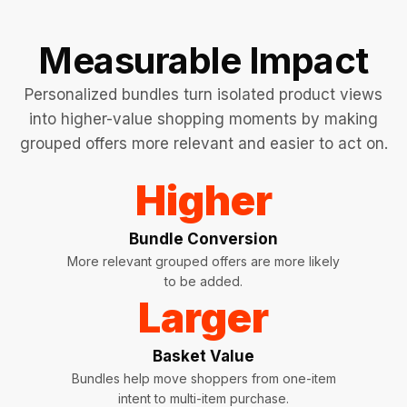
Measurable Impact
Personalized bundles turn isolated product views
into higher-value shopping moments by making
grouped offers more relevant and easier to act on.
Higher
Bundle Conversion
More relevant grouped offers are more likely
to be added.
Larger
Basket Value
Bundles help move shoppers from one-item
intent to multi-item purchase.