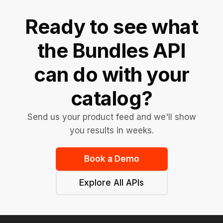
Ready to see what
the Bundles API
can do with your
catalog?
Send us your product feed and we'll show
you results in weeks.
Book a Demo
Explore All APIs