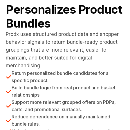
Personalizes Product
Bundles
Prodx uses structured product data and shopper
behavior signals to return bundle-ready product
groupings that are more relevant, easier to
maintain, and better suited for digital
merchandising.
Return personalized bundle candidates for a
specific product.
Build bundle logic from real product and basket
relationships.
Support more relevant grouped offers on PDPs,
carts, and promotional surfaces.
Reduce dependence on manually maintained
bundle rules.