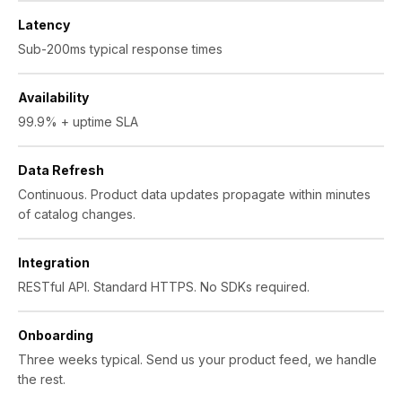
Latency
Sub-200ms typical response times
Availability
99.9% + uptime SLA
Data Refresh
Continuous. Product data updates propagate within minutes
of catalog changes.
Integration
RESTful API. Standard HTTPS. No SDKs required.
Onboarding
Three weeks typical. Send us your product feed, we handle
the rest.