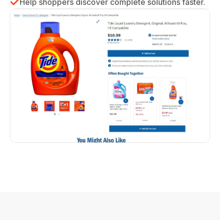
Help shoppers discover complete solutions faster.