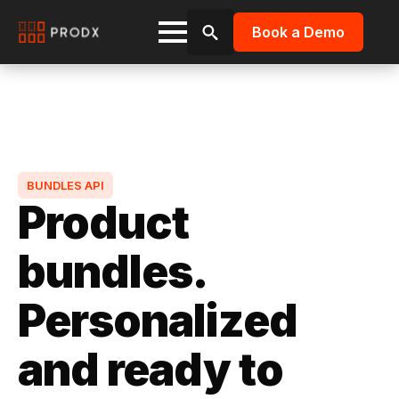
Book a Demo
Search
for:
BUNDLES API
Product
bundles.
Personalized
and ready to