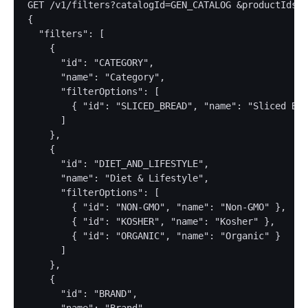
GET /v1/filters?catalogId=GEN_CATALOG &productIds=9
{

  "filters": [

    {

      "id": "CATEGORY",

      "name": "Category",

      "filterOptions": [

        { "id": "SLICED_BREAD", "name": "Sliced Bre
      ]

    },

    {

      "id": "DIET_AND_LIFESTYLE",

      "name": "Diet & Lifestyle",

      "filterOptions": [

        { "id": "NON-GMO", "name": "Non-GMO" },

        { "id": "KOSHER", "name": "Kosher" },

        { "id": "ORGANIC", "name": "Organic" }

      ]

    },

    {

      "id": "BRAND",
