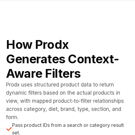
How Prodx
Generates Context-
Aware Filters
Prodx uses structured product data to return
dynamic filters based on the actual products in
view, with mapped product-to-filter relationships
across category, diet, brand, type, section, and
form.
Pass product IDs from a search or category result
set.