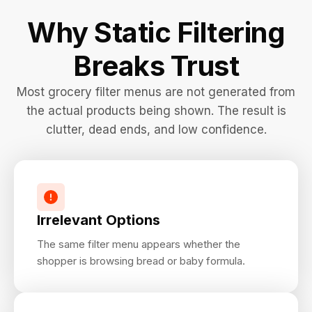
Why Static Filtering
Breaks Trust
Most grocery filter menus are not generated from
the actual products being shown. The result is
clutter, dead ends, and low confidence.
Irrelevant Options
The same filter menu appears whether the
shopper is browsing bread or baby formula.