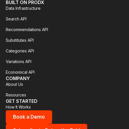
BUILT ON PRODX
Data Infrastructure
Search API
Recommendations API
Substitutes API
Categories API
Variations API
Economical API
COMPANY
About Us
Resources
GET STARTED
How It Works
Book a Demo