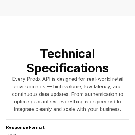
Technical
Specifications
Every Prodx API is designed for real-world retail
environments — high volume, low latency, and
continuous data updates. From authentication to
uptime guarantees, everything is engineered to
integrate cleanly and scale with your business.
Response Format