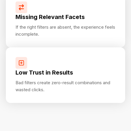
Missing Relevant Facets
If the right filters are absent, the experience feels
incomplete.
Low Trust in Results
Bad filters create zero-result combinations and
wasted clicks.