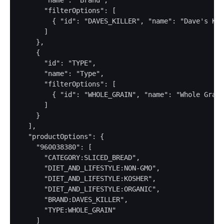
      "name": "Brand",

      "filterOptions": [

        { "id": "DAVES_KILLER", "name": "Dave's Kil
      ]

    },

    {

      "id": "TYPE",

      "name": "Type",

      "filterOptions": [

        { "id": "WHOLE_GRAIN", "name": "Whole Grain
      ]

    }

  ],

  "productOptions": {

    "960038380": [

      "CATEGORY:SLICED_BREAD",

      "DIET_AND_LIFESTYLE:NON-GMO",

      "DIET_AND_LIFESTYLE:KOSHER",

      "DIET_AND_LIFESTYLE:ORGANIC",

      "BRAND:DAVES_KILLER",

      "TYPE:WHOLE_GRAIN"

    ]
