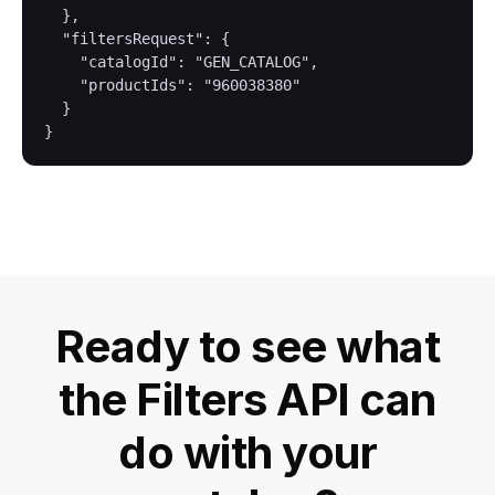
  },

  "filtersRequest": {

    "catalogId": "GEN_CATALOG",

    "productIds": "960038380"

  }

Ready to see what
the Filters API can
do with your