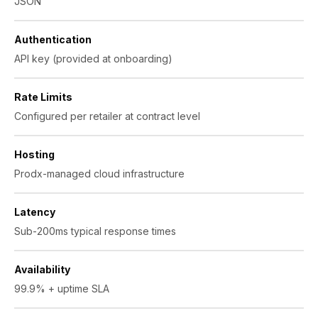
JSON
Authentication
API key (provided at onboarding)
Rate Limits
Configured per retailer at contract level
Hosting
Prodx-managed cloud infrastructure
Latency
Sub-200ms typical response times
Availability
99.9% + uptime SLA