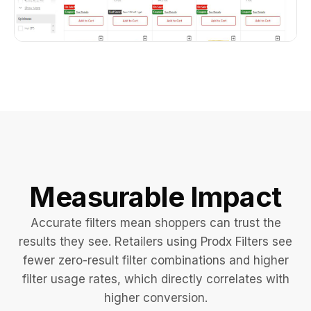
Measurable Impact
Accurate filters mean shoppers can trust the
results they see. Retailers using Prodx Filters see
fewer zero-result filter combinations and higher
filter usage rates, which directly correlates with
higher conversion.