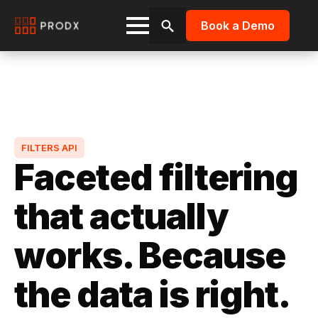
Book a Demo
Search
for:
FILTERS API
Faceted filtering
that actually
works. Because
the data is right.