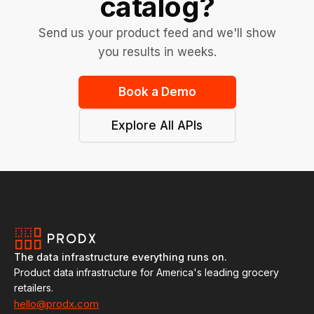
catalog?
Send us your product feed and we'll show
you results in weeks.
Book a Demo
Explore All APIs
The data infrastructure everything runs on.
Product data infrastructure for America's leading grocery
retailers.
hello@prodx.com