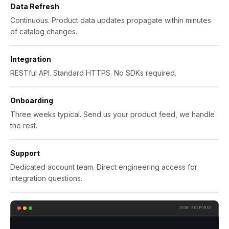
Data Refresh
Continuous. Product data updates propagate within minutes
of catalog changes.
Integration
RESTful API. Standard HTTPS. No SDKs required.
Onboarding
Three weeks typical. Send us your product feed, we handle
the rest.
Support
Dedicated account team. Direct engineering access for
integration questions.