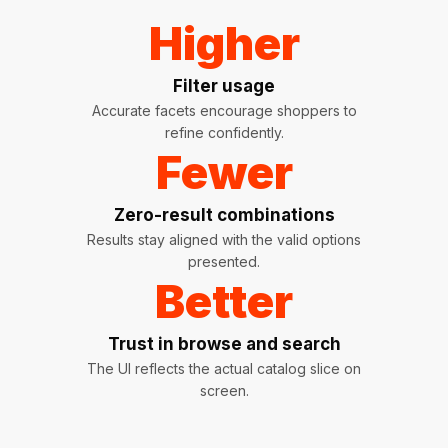
Higher
Filter usage
Accurate facets encourage shoppers to
refine confidently.
Fewer
Zero-result combinations
Results stay aligned with the valid options
presented.
Better
Trust in browse and search
The UI reflects the actual catalog slice on
screen.