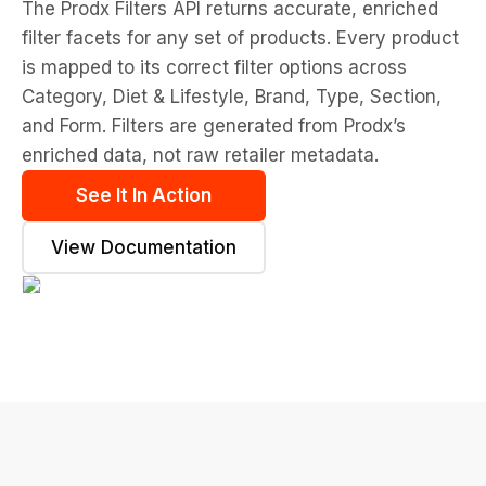
The Prodx Filters API returns accurate, enriched
filter facets for any set of products. Every product
is mapped to its correct filter options across
Category, Diet & Lifestyle, Brand, Type, Section,
and Form. Filters are generated from Prodx’s
enriched data, not raw retailer metadata.
See It In Action
View Documentation