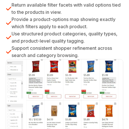
Return available filter facets with valid options tied
to the products in view.
Provide a product-options map showing exactly
which filters apply to each product.
Use structured product categories, quality types,
and product-level quality tagging.
Support consistent shopper refinement across
search and category browsing.