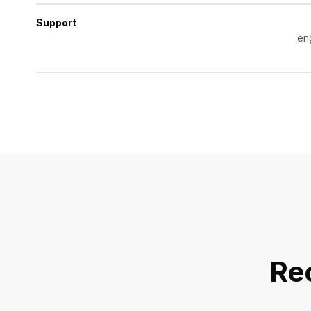
Support
en
Re