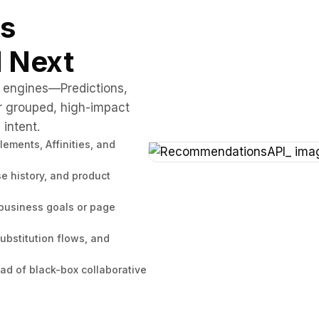
es
 Next
g engines—Predictions,
r grouped, high-impact
intent.
ments, Affinities, and
e history, and product
 business goals or page
ubstitution flows, and
d of black-box collaborative