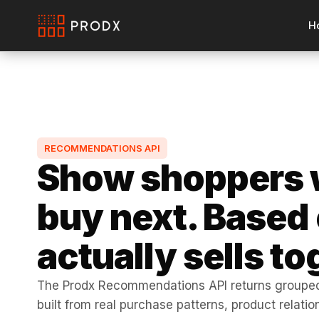
H
RECOMMENDATIONS API
Show shoppers 
buy next. Based
actually sells to
The Prodx Recommendations API returns grouped
built from real purchase patterns, product relati