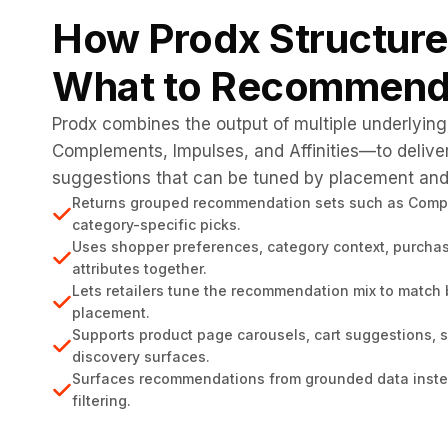
How Prodx Structur
What to Recommend
Prodx combines the output of multiple underlyin
Complements, Impulses, and Affinities—to delive
suggestions that can be tuned by placement and 
Returns grouped recommendation sets such as Comple
category-specific picks.
Uses shopper preferences, category context, purchas
attributes together.
Lets retailers tune the recommendation mix to match
placement.
Supports product page carousels, cart suggestions, s
discovery surfaces.
Surfaces recommendations from grounded data instea
filtering.