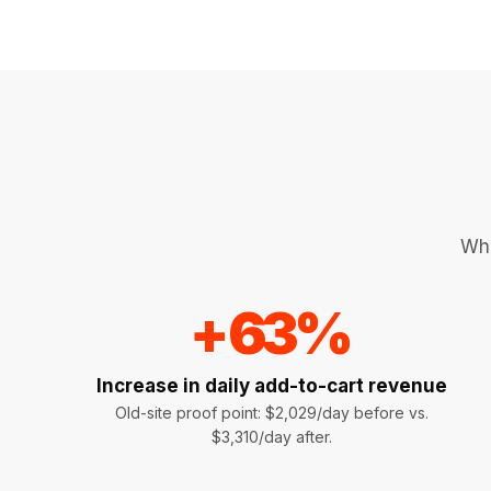
Whe
+
63
%
Increase in daily add-to-cart revenue
Old-site proof point: $2,029/day before vs.
$3,310/day after.