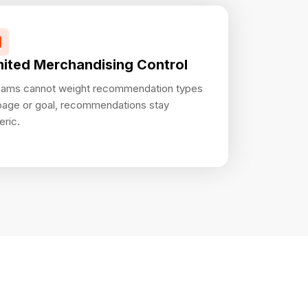
mited Merchandising Control
teams cannot weight recommendation types
page or goal, recommendations stay
eric.