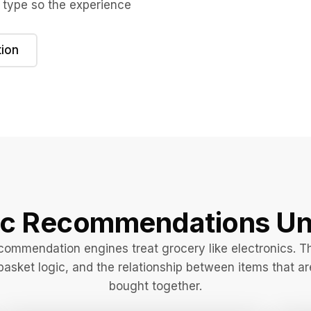
 type so the experience
ion
ic Recommendations Un
commendation engines treat grocery like electronics. T
basket logic, and the relationship between items that ar
bought together.