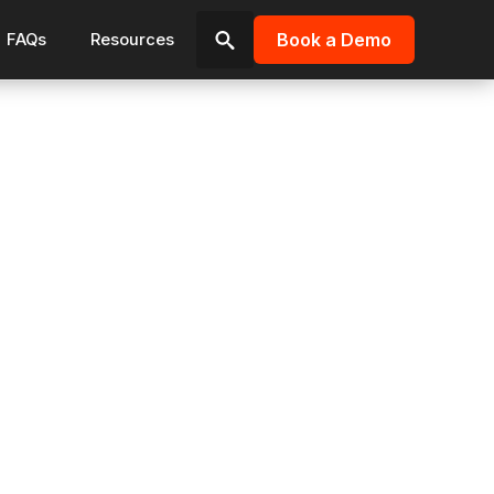
Book a Demo
FAQs
Resources
Search
for: