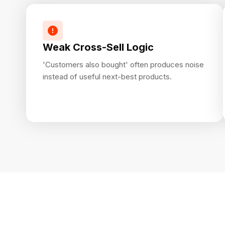
Weak Cross-Sell Logic
'Customers also bought' often produces noise
instead of useful next-best products.