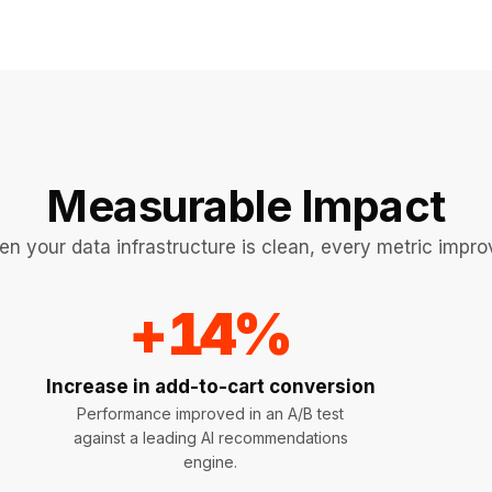
Measurable Impact
n your data infrastructure is clean, every metric impro
+
14
%
Increase in add-to-cart conversion
Performance improved in an A/B test
against a leading AI recommendations
engine.