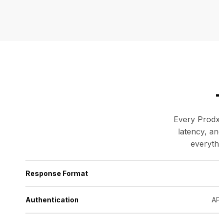
Every Prodx
latency, a
everyth
Response Format
Authentication
AP