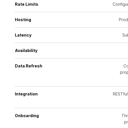
Rate Limits
Configur
Hosting
Prod
Latency
Su
Availability
Data Refresh
Co
prop
Integration
RESTful
Onboarding
Thr
pr