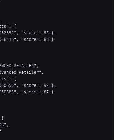




ts": [

82694", "score": 95 },

38416", "score": 88 }

NCED_RETAILER",

vanced Retailer",

ts": [

50655", "score": 92 },

50883", "score": 87 }

{

G",


