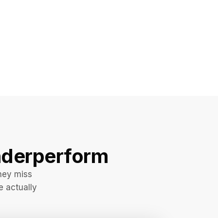
derperform
hey miss
e actually