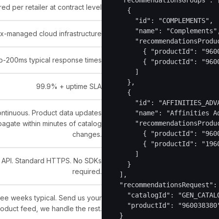
  "recommendationsGroups": [
ed per retailer at contract level
    {

      "id": "COMPLEMENTS",

      "name": "Complements",
x-managed cloud infrastructure
      "recommendationsProduc
        { "productId": "9600
b-200ms typical response times
        { "productId": "9600
      ]

    },

99.9% + uptime SLA
    {

      "id": "AFFINITIES_ADVA
ntinuous. Product data updates
      "name": "Affinities Ad
agate within minutes of catalog
      "recommendationsProduc
        { "productId": "9600
changes.
        { "productId": "1960
      ]

 API. Standard HTTPS. No SDKs
    }

required.
  ],

  "recommendationsRequest": 
    "catalogId": "GEN_CATALO
ee weeks typical. Send us your
    "productId": "960038380"
oduct feed, we handle the rest.
  }
