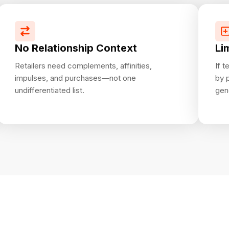
No Relationship Context
Li
Retailers need complements, affinities,
If 
impulses, and purchases—not one
by 
undifferentiated list.
gen