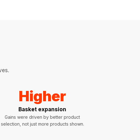
ves.
Higher
Basket expansion
Gains were driven by better product
selection, not just more products shown.