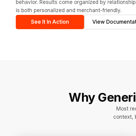
behavior. Results come organized by relationship
is both personalized and merchant-friendly.
See It In Action
View Documentat
Why Gener
Most re
context, 