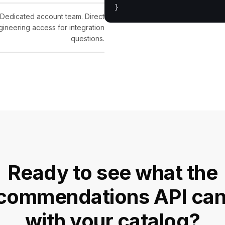
Dedicated account team. Direct
gineering access for integration
questions.
Ready to see what the
commendations API can
with your catalog?