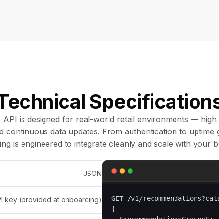
Technical Specification
 API is designed for real-world retail environments — high
nd continuous data updates. From authentication to uptime 
ing is engineered to integrate cleanly and scale with your b
JSON
GET /v1/recommendations?cat
I key (provided at onboarding)
{
