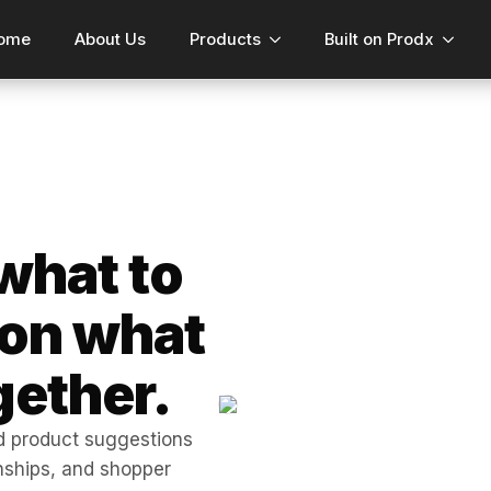
ome
About Us
Products
Built on Prodx
what to
 on what
gether.
 product suggestions
onships, and shopper