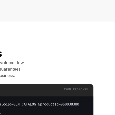
s
 volume, low
guarantees,
usiness.
alogId=GEN_CATALOG &productId=960038380
