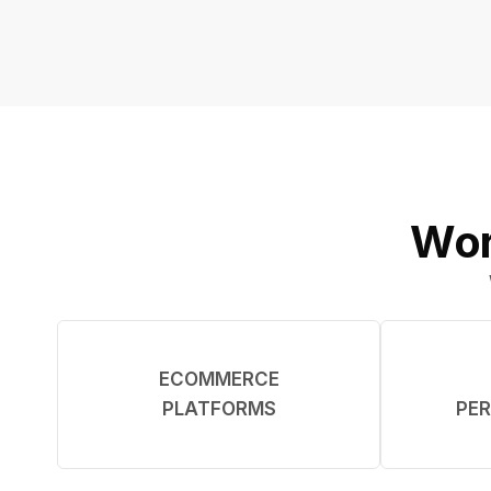
Wor
ECOMMERCE
PLATFORMS
PER