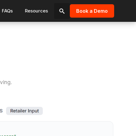
Book a Demo
FAQs
Resources
Search
for:
ving.