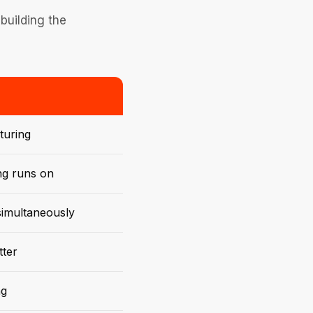
building the
turing
ng runs on
 simultaneously
tter
ng