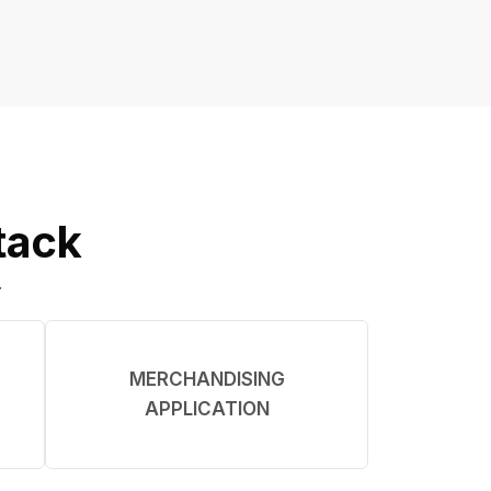
tack
.
MERCHANDISING
APPLICATION