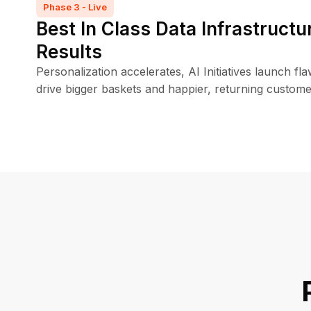
Phase 3 - Live
Best In Class Data Infrastructu
Results
Personalization accelerates, AI Initiatives launch fl
drive bigger baskets and happier, returning custome