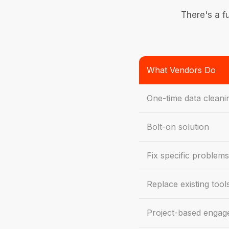
There's a f
What Vendors Do
One-time data cleani
Bolt-on solution
Fix specific problems
Replace existing tool
Project-based enga