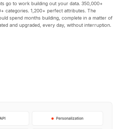
nts go to work building out your data. 350,000+
+ categories. 1,200+ perfect attributes. The
ld spend months building, complete in a matter of
ted and upgraded, every day, without interruption.