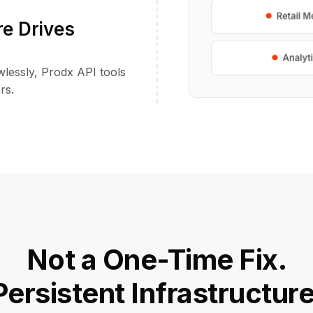
re Drives
awlessly, Prodx API tools
rs.
Not a One-Time Fix.
Persistent Infrastructure