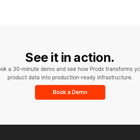
See it in action.
ok a 30-minute demo and see how Prodx transforms y
product data into production-ready infrastructure.
Book a Demo