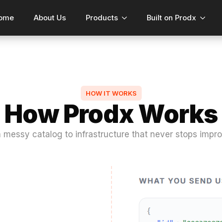
ome
About Us
Products
Built on Prodx
HOW IT WORKS
How Prodx Works
 messy catalog to infrastructure that never stops impro