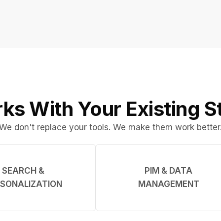
ks With Your Existing S
We don't replace your tools. We make them work better
SEARCH &
PIM & DATA
SONALIZATION
MANAGEMENT