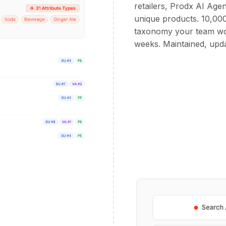
retailers, Prodx AI Age
unique products. 10,000
taxonomy your team wou
weeks. Maintained, upda