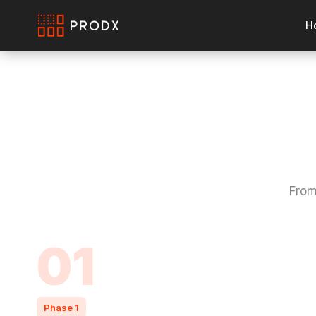
H
From
01
Phase 1