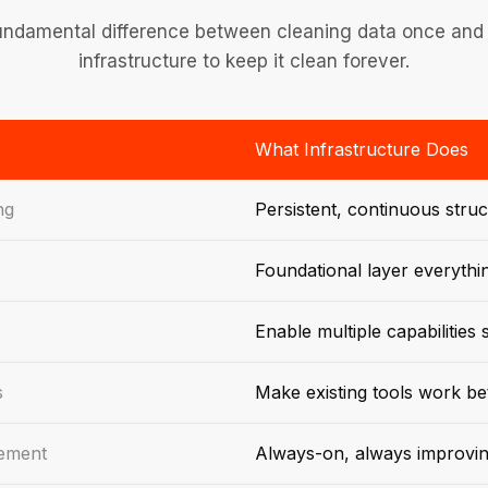
undamental difference between cleaning data once and 
infrastructure to keep it clean forever.
What Infrastructure Does
ng
Persistent, continuous struc
Foundational layer everythi
Enable multiple capabilities
s
Make existing tools work be
gement
Always-on, always improvi