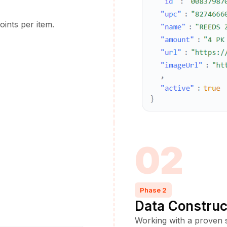
oints per item.
02
Phase 2
Data Construc
Working with a proven s