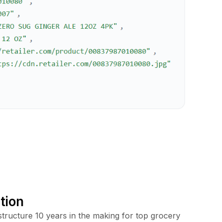
tion
tructure 10 years in the making for top grocery