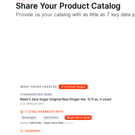
Share Your Product Catalog
Provide us your catalog with as little as 7 key data p