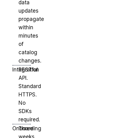
data
updates
propagate
within
minutes
of
catalog
changes.
Integration
RESTful
API.
Standard
HTTPS.
No
SDKs
required.
Onboarding
Three
weeks