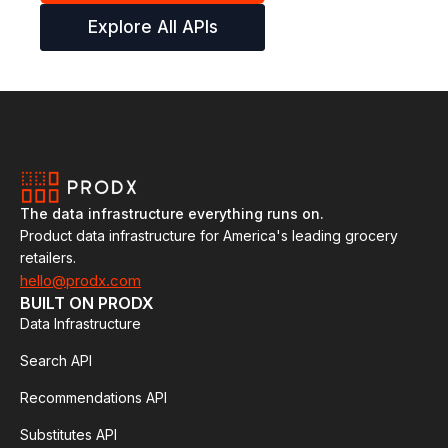
Explore All APIs
The data infrastructure everything runs on.
Product data infrastructure for America's leading grocery
retailers.
hello@prodx.com
BUILT ON PRODX
Data Infrastructure
Search API
Recommendations API
Substitutes API