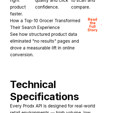
right
quality and click
to scan and
product
confidence.
compare.
faster.
Read
How a Top-10 Grocer Transformed
the
Full
Their Search Experience
Story
See how structured product data
eliminated "no results" pages and
drove a measurable lift in online
conversion.
Technical
Specifications
Every Prodx API is designed for real-world
retail environments — high volume, low