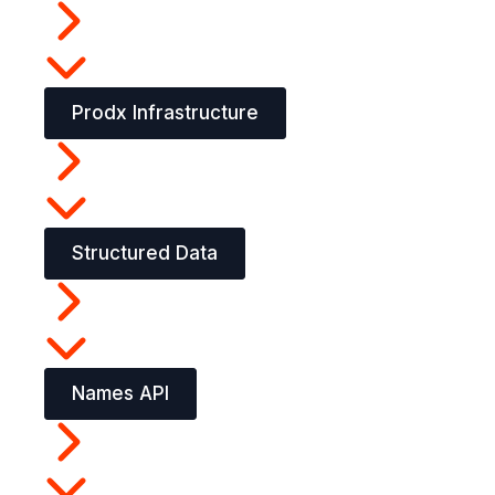
Prodx Infrastructure
Structured Data
Names API