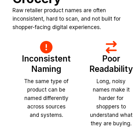
Raw retailer product names are often
inconsistent, hard to scan, and not built for
shopper-facing digital experiences.
Inconsistent
Poor
Naming
Readability
The same type of
Long, noisy
product can be
names make it
named differently
harder for
across sources
shoppers to
and systems.
understand what
they are buying.