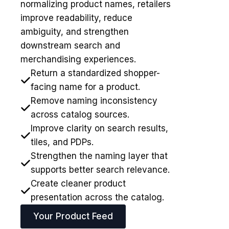
normalizing product names, retailers
improve readability, reduce
ambiguity, and strengthen
downstream search and
merchandising experiences.
Return a standardized shopper-
facing name for a product.
Remove naming inconsistency
across catalog sources.
Improve clarity on search results,
tiles, and PDPs.
Strengthen the naming layer that
supports better search relevance.
Create cleaner product
presentation across the catalog.
Your Product Feed