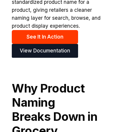
standardized product name for a
product, giving retailers a cleaner
naming layer for search, browse, and
product display experiences.
See It In Action
View Documentation
Why Product
Naming
Breaks Down in
Grocery