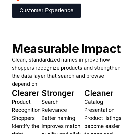
Customer Experience
Measurable Impact
Clean, standardized names improve how
shoppers recognize products and strengthen
the data layer that search and browse
depend on.
Clearer
Stronger
Cleaner
Product
Search
Catalog
Recognition
Relevance
Presentation
Shoppers
Better naming
Product listings
identify the
improves match
become easier