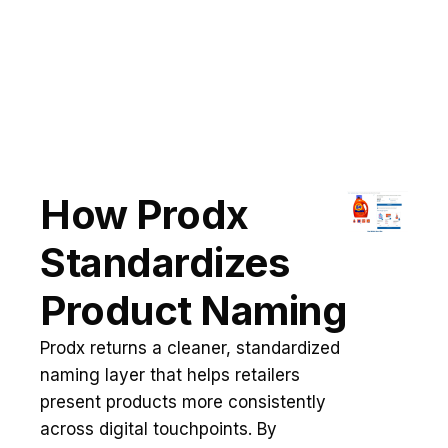
How Prodx
Standardizes
Product Naming
Prodx returns a cleaner, standardized
naming layer that helps retailers
present products more consistently
across digital touchpoints. By