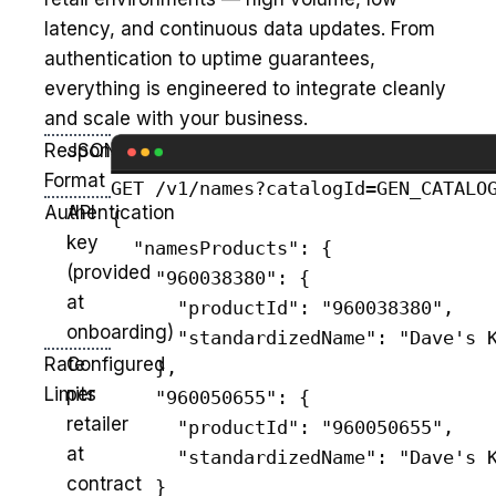
latency, and continuous data updates. From
authentication to uptime guarantees,
everything is engineered to integrate cleanly
and scale with your business.
Response
JSON
Format
GET /v1/names?catalogId=GEN_CATALOG
Authentication
API
{

key
  "namesProducts": {

(provided
    "960038380": {

at
      "productId": "960038380",

onboarding)
      "standardizedName": "Dave's K
Rate
Configured
    },

Limits
per
    "960050655": {

retailer
      "productId": "960050655",

at
      "standardizedName": "Dave's K
contract
    }
