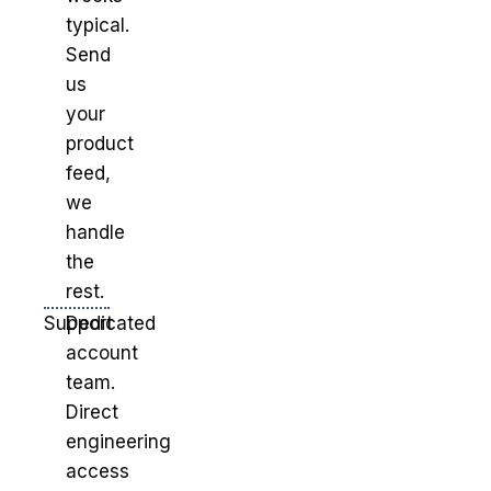
typical.
Send
us
your
product
feed,
we
handle
the
rest.
Support
Dedicated
account
team.
Direct
engineering
access