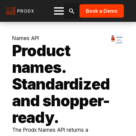
Book a Demo
Search
for:
Names API
Product
names.
Standardized
and shopper-
ready.
The Prodx Names API returns a