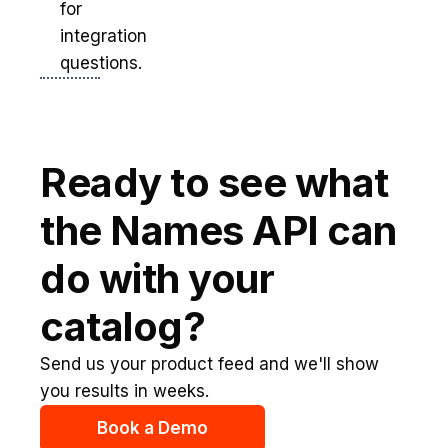
for
integration
questions.
Ready to see what
the Names API can
do with your
catalog?
Send us your product feed and we'll show
you results in weeks.
Book a Demo