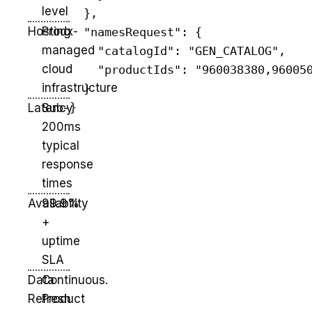
level
  },

Hosting
Prodx-
  "namesRequest": {

managed
    "catalogId": "GEN_CATALOG",

cloud
    "productIds": "960038380,960050
infrastructure
  }

Latency
Sub-
200ms
typical
response
times
Availability
99.9%
+
uptime
SLA
Data
Continuous.
Refresh
Product