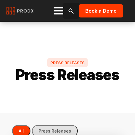
Book a Demo
Search
for:
PRESS RELEASES
Press Releases
All
Press Releases