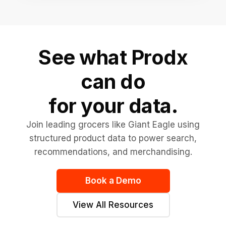
See what Prodx
can do
for your data.
Join leading grocers like Giant Eagle using
structured product data to power search,
recommendations, and merchandising.
Book a Demo
View All Resources