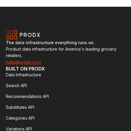
The data infrastructure everything runs on.
Product data infrastructure for America's leading grocery
retailers.
hello@prodx.com
BUILT ON PRODX
Data Infrastructure
Search API
Recommendations API
Substitutes API
Categories API
Variations API