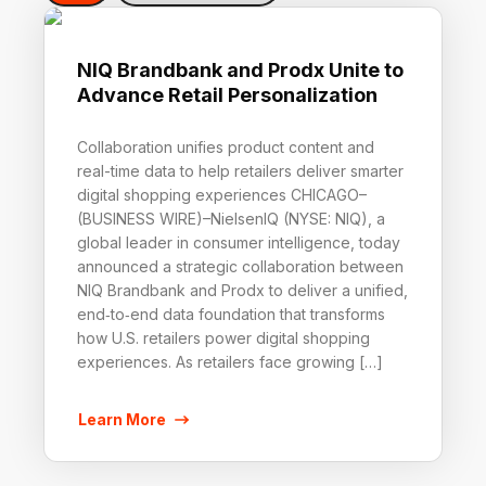
NIQ Brandbank and Prodx Unite to
Advance Retail Personalization
Collaboration unifies product content and
real-time data to help retailers deliver smarter
digital shopping experiences CHICAGO–
(BUSINESS WIRE)–NielsenIQ (NYSE: NIQ), a
global leader in consumer intelligence, today
announced a strategic collaboration between
NIQ Brandbank and Prodx to deliver a unified,
end‑to‑end data foundation that transforms
how U.S. retailers power digital shopping
experiences. As retailers face growing […]
Learn More